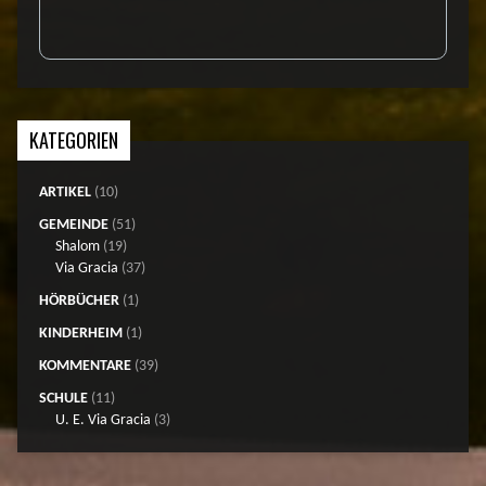
KATEGORIEN
ARTIKEL
(10)
GEMEINDE
(51)
Shalom
(19)
Via Gracia
(37)
HÖRBÜCHER
(1)
KINDERHEIM
(1)
KOMMENTARE
(39)
SCHULE
(11)
U. E. Via Gracia
(3)