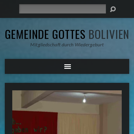
Suche
GEMEINDE GOTTES
BOLIVIEN
Mitgliedschaft durch Wiedergeburt