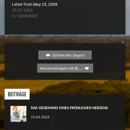
Letter from May 25, 2008
25.05.2008
In "GEMEINDE"
Ströme des Segens
Versammlungen mit Br.…
BEITRÄGE
DAS GEHEIMNIS EINES FRÖHLICHEN HERZENS
19.04.2024