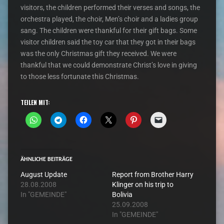
visitors, the children performed their verses and songs, the
orchestra played, the choir, Men’s choir and a ladies group
sang. The children were thankful for their gift bags. Some
visitor children said the toy car that they got in their bags
was the only Christmas gift they received. We were
thankful that we could demonstrate Christ’s love in giving
to those less fortunate this Christmas.
TEILEN MIT:
ÄHNLICHE BEITRÄGE
August Update
Report from Brother Harry
28.08.2008
Klinger on his trip to
In "GEMEINDE"
Bolivia
25.09.2008
In "GEMEINDE"