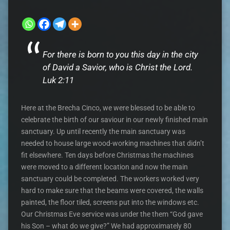
For there is born to you this day in the city
of David a Savior, who is Christ the Lord.
Luk 2:11
Here at the Brecha Cinco, we were blessed to be able to
celebrate the birth of our saviour in our newly finished main
sanctuary. Up until recently the main sanctuary was
needed to house large wood-working machines that didn’t
fit elsewhere. Ten days before Christmas the machines
were moved to a different location and now the main
sanctuary could be completed. The workers worked very
hard to make sure that the beams were covered, the walls
painted, the floor tiled, screens put into the windows etc.
Our Christmas Eve service was under the them “God gave
his Son – what do we give?” We had approximately 80