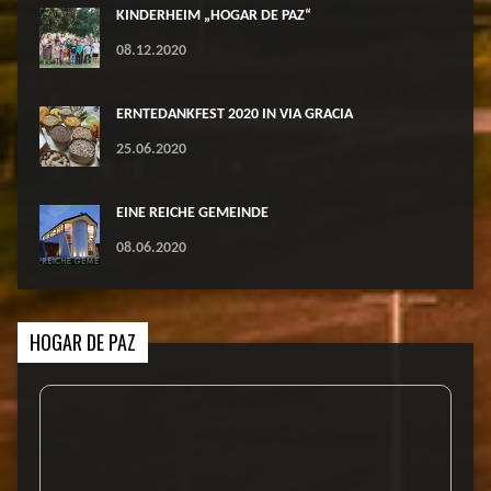
KINDERHEIM „HOGAR DE PAZ“
08.12.2020
ERNTEDANKFEST 2020 IN VIA GRACIA
25.06.2020
EINE REICHE GEMEINDE
08.06.2020
HOGAR DE PAZ