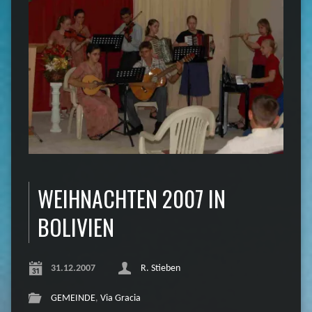
WEIHNACHTEN 2007 IN
BOLIVIEN
31.12.2007
R. Stieben
GEMEINDE
,
Via Gracia